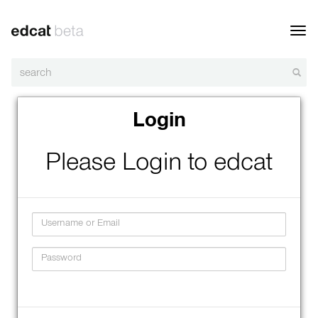
Toggl
navig
Login
Please Login to edcat
Username
Password