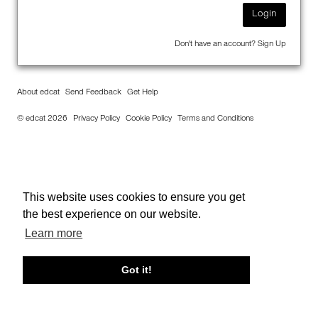
Login
Don't have an account?
Sign Up
About edcat
Send Feedback
Get Help
© edcat 2026
Privacy Policy
Cookie Policy
Terms and Conditions
This website uses cookies to ensure you get
the best experience on our website.
Learn more
Got it!