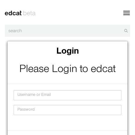
Toggl
navig
Login
Please Login to edcat
Username
Password