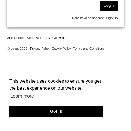
Login
Don't have an account?
Sign Up
About edcat
Send Feedback
Get Help
© edcat 2026
Privacy Policy
Cookie Policy
Terms and Conditions
This website uses cookies to ensure you get
the best experience on our website.
Learn more
Got it!