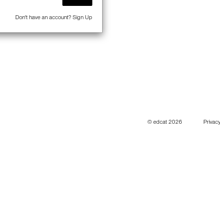
Don't have an account?
Sign Up
© edcat 2026
Privacy