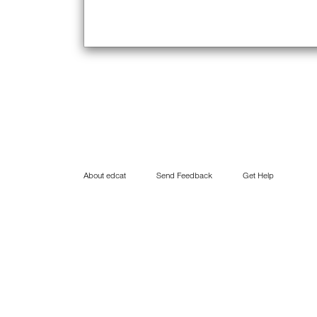
About edcat
Send Feedback
Get Help