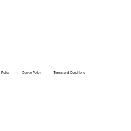
 Policy
Cookie Policy
Terms and Conditions