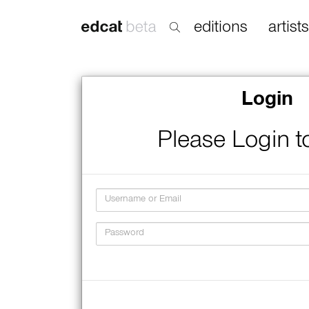
editions
artists
Login
Please Login t
Username
Password