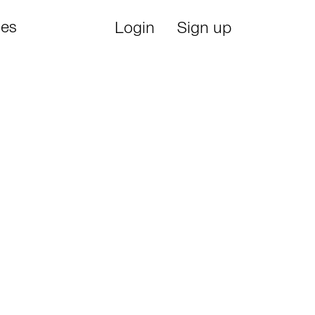
ies
Login
Sign up