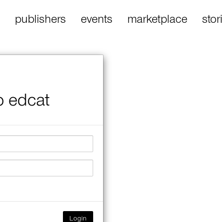
publishers
events
marketplace
stor
o edcat
Login