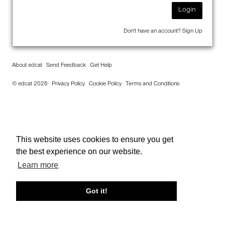
Login
Don't have an account?
Sign Up
About edcat
Send Feedback
Get Help
© edcat 2026
Privacy Policy
Cookie Policy
Terms and Conditions
This website uses cookies to ensure you get
the best experience on our website.
Learn more
Got it!