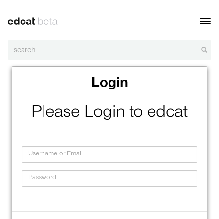
Toggl
navig
Login
Please Login to edcat
Username
Password