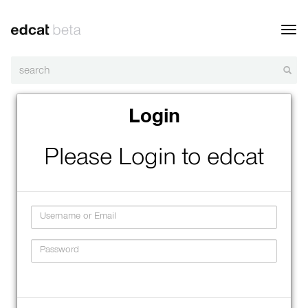
Toggl
navig
Login
Please Login to edcat
Username
Password