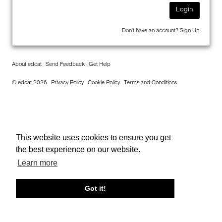
Login
Don't have an account?
Sign Up
About edcat
Send Feedback
Get Help
© edcat 2026
Privacy Policy
Cookie Policy
Terms and Conditions
This website uses cookies to ensure you get
the best experience on our website.
Learn more
Got it!