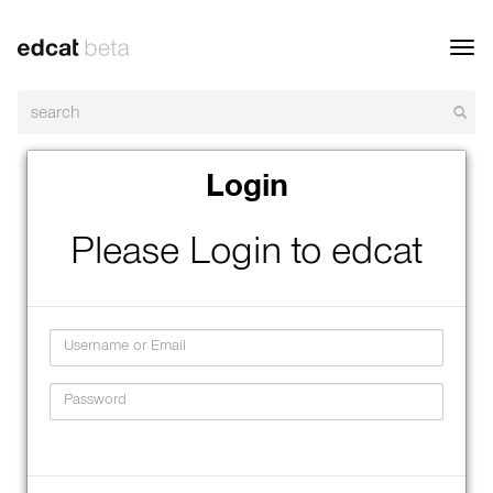
Toggl
navig
Login
Please Login to edcat
Username
Password