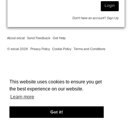
Login
Don't have an account?
Sign Up
About edcat
Send Feedback
Get Help
© edcat 2026
Privacy Policy
Cookie Policy
Terms and Conditions
This website uses cookies to ensure you get
the best experience on our website.
Learn more
Got it!