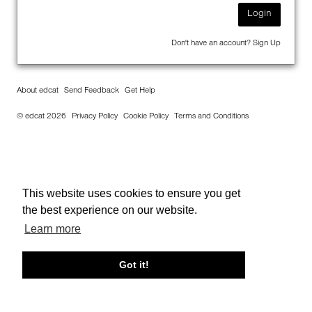
Login
Don't have an account?
Sign Up
About edcat
Send Feedback
Get Help
© edcat 2026
Privacy Policy
Cookie Policy
Terms and Conditions
This website uses cookies to ensure you get
the best experience on our website.
Learn more
Got it!