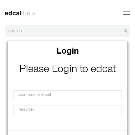
Toggl
navig
Login
Please Login to edcat
Username
Password