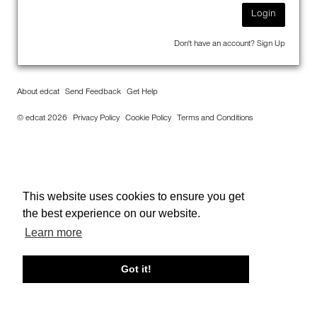
Login
Don't have an account?
Sign Up
About edcat
Send Feedback
Get Help
© edcat 2026
Privacy Policy
Cookie Policy
Terms and Conditions
This website uses cookies to ensure you get
the best experience on our website.
Learn more
Got it!