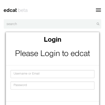
Toggl
navig
Login
Please Login to edcat
Username
Password