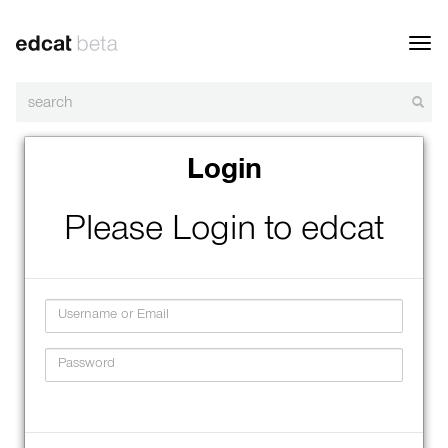
Toggl
navig
Login
Please Login to edcat
Username
Password