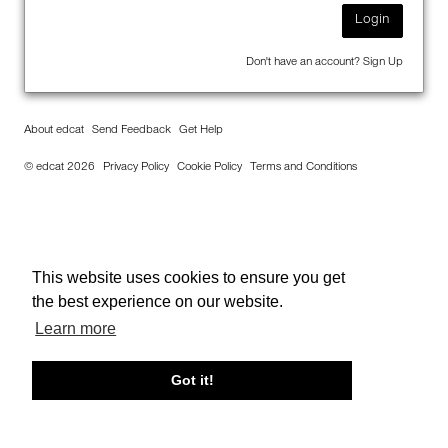
Login
Don't have an account?
Sign Up
About edcat
Send Feedback
Get Help
© edcat 2026
Privacy Policy
Cookie Policy
Terms and Conditions
This website uses cookies to ensure you get
the best experience on our website.
Learn more
Got it!