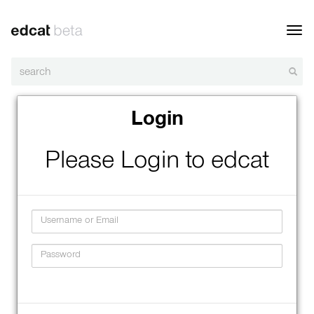
Toggl
navig
Login
Please Login to edcat
Username
Password