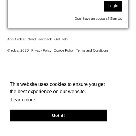
Login
Don't have an account?
Sign Up
About edcat
Send Feedback
Get Help
© edcat 2026
Privacy Policy
Cookie Policy
Terms and Conditions
This website uses cookies to ensure you get
the best experience on our website.
Learn more
Got it!