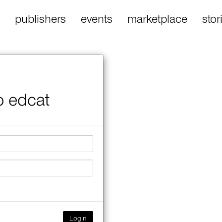
publishers
events
marketplace
stor
o edcat
Login