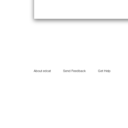
About edcat
Send Feedback
Get Help