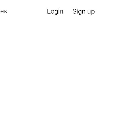
ies
Login
Sign up