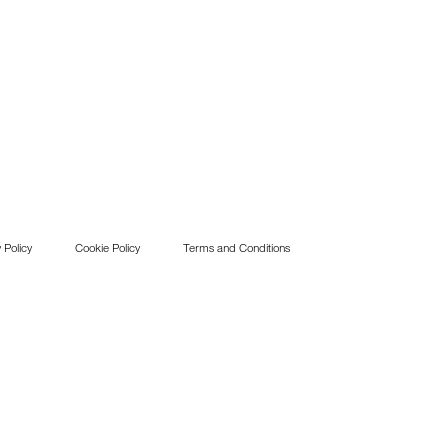
 Policy
Cookie Policy
Terms and Conditions