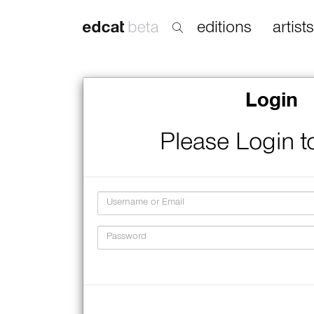
editions
artists
Login
Please Login t
Username
Password