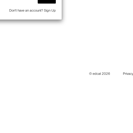
Don't have an account?
Sign Up
© edcat 2026
Privacy