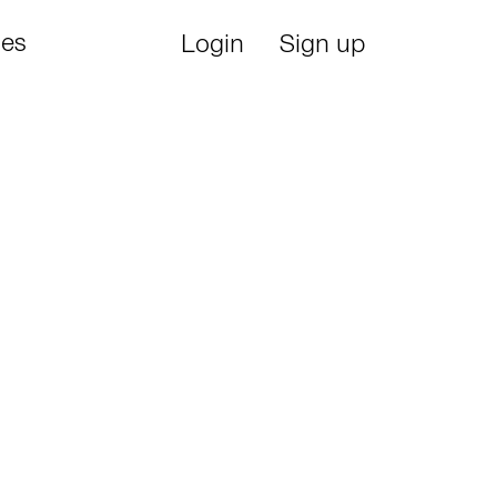
ies
Login
Sign up