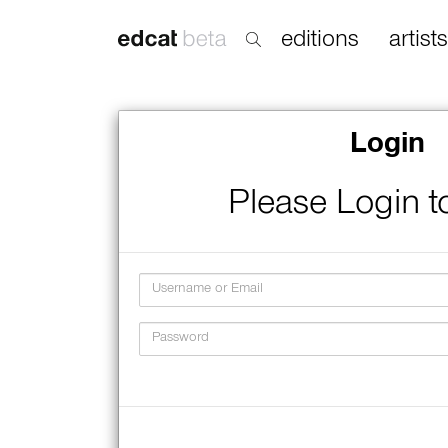
editions
artists
Login
Please Login t
Username
Password