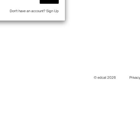
Don't have an account?
Sign Up
© edcat 2026
Privacy