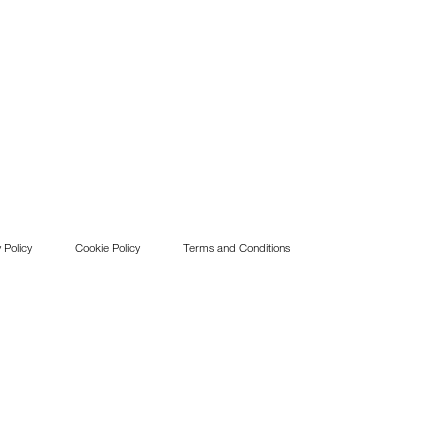
 Policy
Cookie Policy
Terms and Conditions