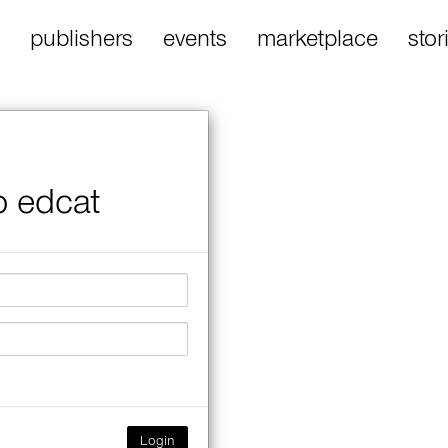
publishers
events
marketplace
stor
o edcat
Login