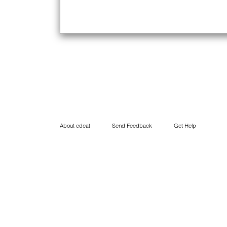
About edcat
Send Feedback
Get Help