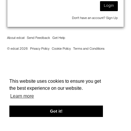
Login
Don't have an account?
Sign Up
About edcat
Send Feedback
Get Help
© edcat 2026
Privacy Policy
Cookie Policy
Terms and Conditions
This website uses cookies to ensure you get
the best experience on our website.
Learn more
Got it!