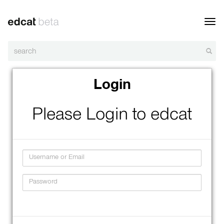
Toggl
navig
Login
Please Login to edcat
Username
Password