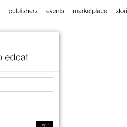
publishers
events
marketplace
stor
o edcat
Login