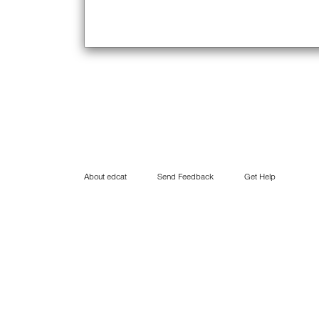
About edcat
Send Feedback
Get Help