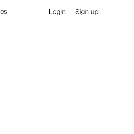
ies
Login
Sign up