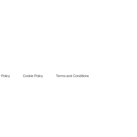
 Policy
Cookie Policy
Terms and Conditions