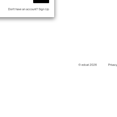
Don't have an account?
Sign Up
© edcat 2026
Privacy