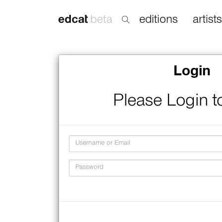
editions
artists
Login
Please Login t
Username
Password