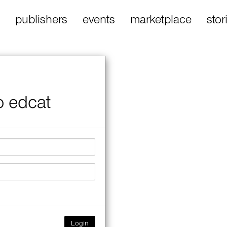
publishers
events
marketplace
stor
o edcat
Login