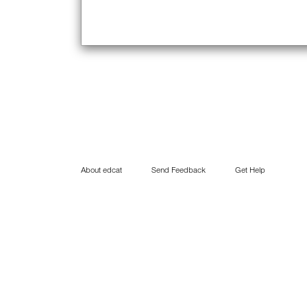
About edcat
Send Feedback
Get Help