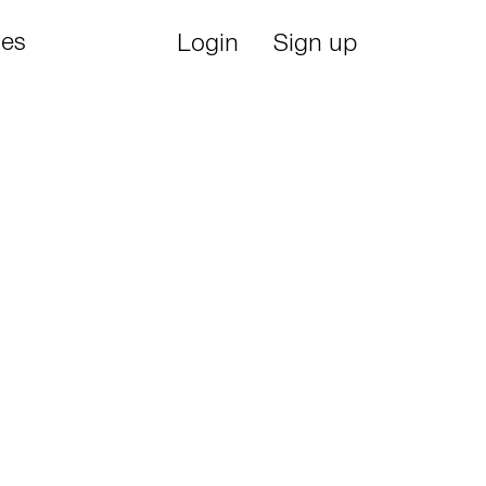
ies
Login
Sign up