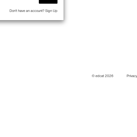
Don't have an account?
Sign Up
© edcat 2026
Privacy