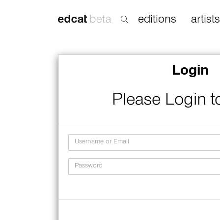
editions
artists
Login
Please Login t
Username
Password