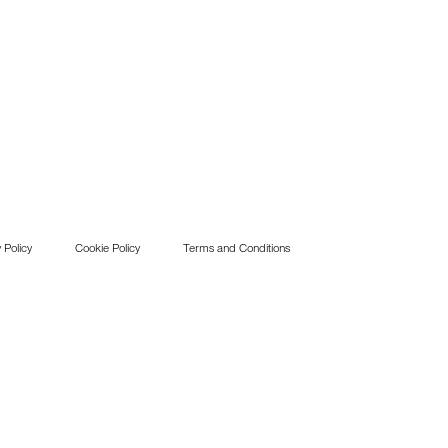
 Policy
Cookie Policy
Terms and Conditions