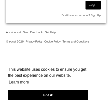
Login
Don't have an account?
Sign Up
About edcat
Send Feedback
Get Help
© edcat 2026
Privacy Policy
Cookie Policy
Terms and Conditions
This website uses cookies to ensure you get
the best experience on our website.
Learn more
Got it!