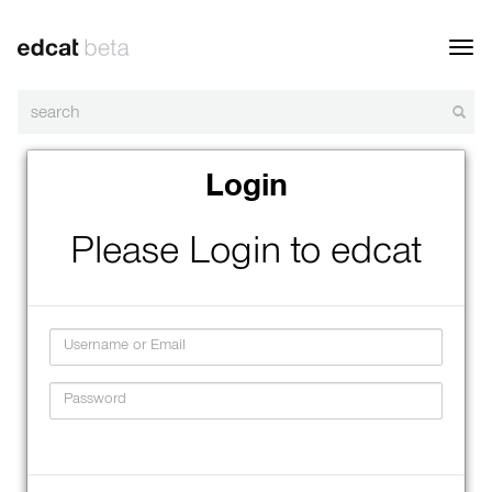
Toggl
navig
Login
Please Login to edcat
Username
Password