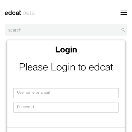
Toggl
navig
Login
Please Login to edcat
Username
Password