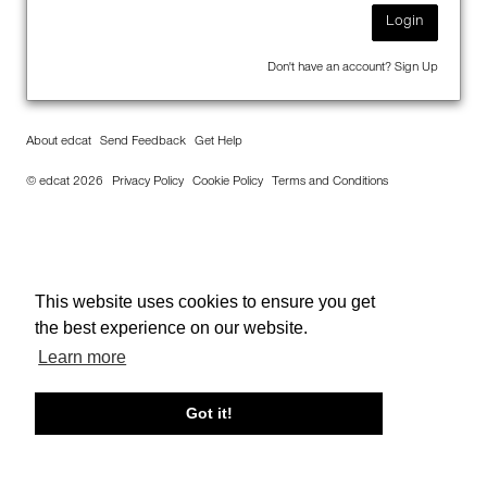
Login
Don't have an account?
Sign Up
About edcat
Send Feedback
Get Help
© edcat 2026
Privacy Policy
Cookie Policy
Terms and Conditions
This website uses cookies to ensure you get
the best experience on our website.
Learn more
Got it!