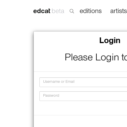
editions
artists
Login
Please Login t
Username
Password