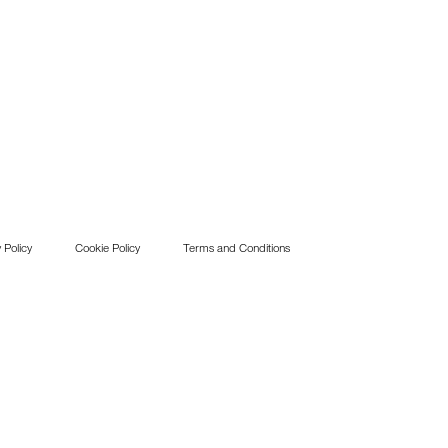
 Policy
Cookie Policy
Terms and Conditions