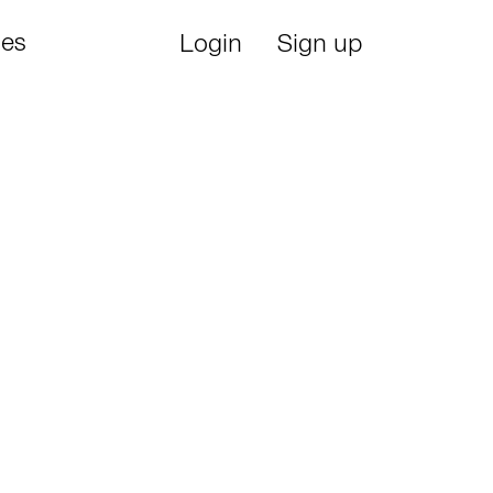
ies
Login
Sign up