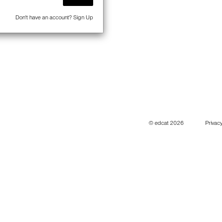
Don't have an account?
Sign Up
© edcat 2026
Privacy