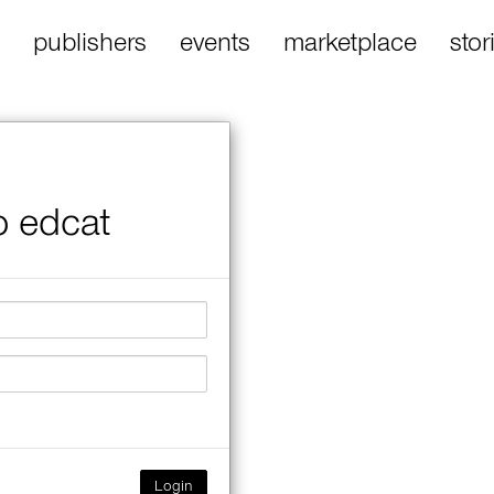
publishers
events
marketplace
stor
o edcat
Login