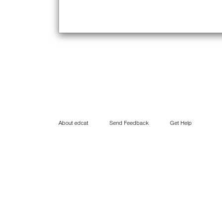
About edcat
Send Feedback
Get Help