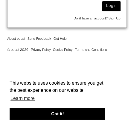
Login
Don't have an account?
Sign Up
About edcat
Send Feedback
Get Help
© edcat 2026
Privacy Policy
Cookie Policy
Terms and Conditions
This website uses cookies to ensure you get
the best experience on our website.
Learn more
Got it!