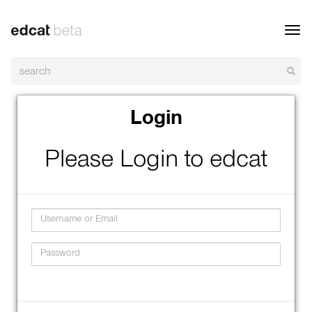
Toggl
navig
Login
Please Login to edcat
Username
Password