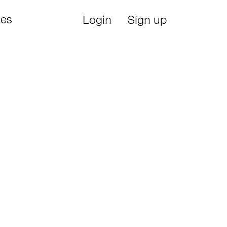
ies
Login
Sign up