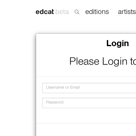
editions
artists
Login
Please Login t
Username
Password