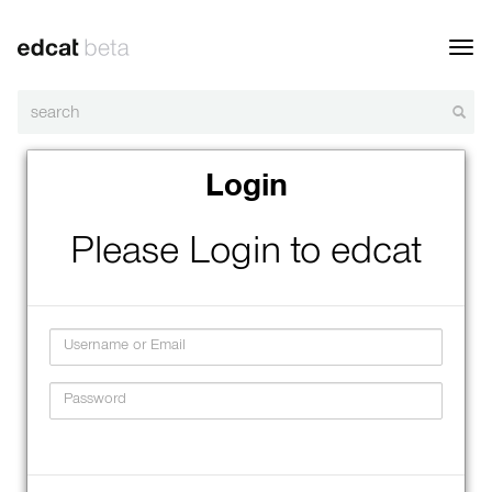
Toggl
navig
Login
Please Login to edcat
Username
Password