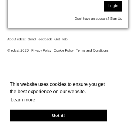
Login
Don't have an account?
Sign Up
About edcat
Send Feedback
Get Help
© edcat 2026
Privacy Policy
Cookie Policy
Terms and Conditions
This website uses cookies to ensure you get
the best experience on our website.
Learn more
Got it!