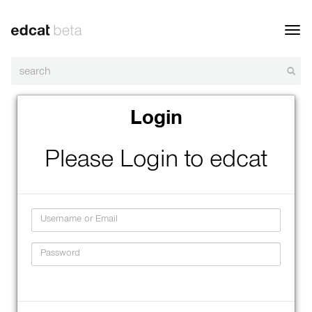
Toggl
navig
Login
Please Login to edcat
Username
Password