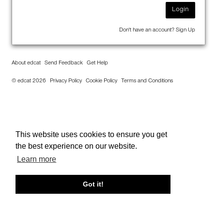
Login
Don't have an account?
Sign Up
About edcat
Send Feedback
Get Help
© edcat 2026
Privacy Policy
Cookie Policy
Terms and Conditions
This website uses cookies to ensure you get
the best experience on our website.
Learn more
Got it!