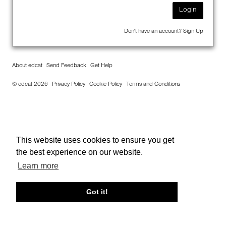
Login
Don't have an account?
Sign Up
About edcat
Send Feedback
Get Help
© edcat 2026
Privacy Policy
Cookie Policy
Terms and Conditions
This website uses cookies to ensure you get
the best experience on our website.
Learn more
Got it!