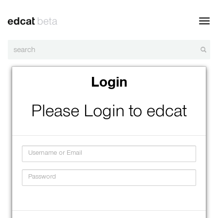
Toggl
navig
Login
Please Login to edcat
Username
Password