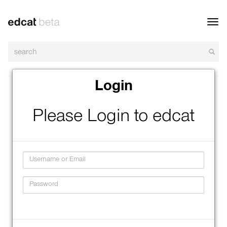
Toggl
navig
Login
Please Login to edcat
Username
Password