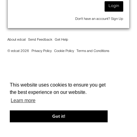
Login
Don't have an account?
Sign Up
About edcat
Send Feedback
Get Help
© edcat 2026
Privacy Policy
Cookie Policy
Terms and Conditions
This website uses cookies to ensure you get
the best experience on our website.
Learn more
Got it!