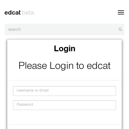
Toggl
navig
Login
Please Login to edcat
Username
Password