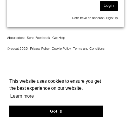
Login
Don't have an account?
Sign Up
About edcat
Send Feedback
Get Help
© edcat 2026
Privacy Policy
Cookie Policy
Terms and Conditions
This website uses cookies to ensure you get
the best experience on our website.
Learn more
Got it!