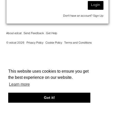
Login
Don't have an account?
Sign Up
About edcat
Send Feedback
Get Help
© edcat 2026
Privacy Policy
Cookie Policy
Terms and Conditions
This website uses cookies to ensure you get
the best experience on our website.
Learn more
Got it!