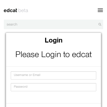
Toggl
navig
Login
Please Login to edcat
Username
Password