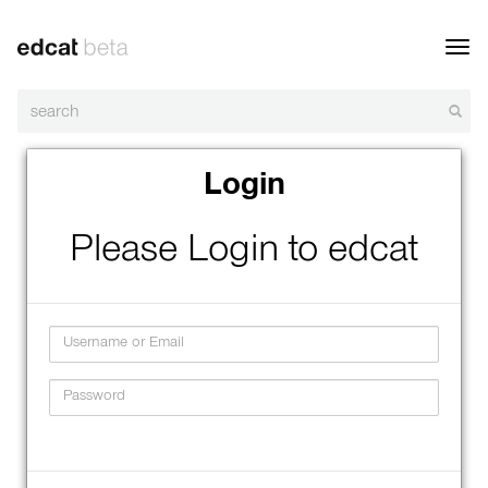
Toggl
navig
Login
Please Login to edcat
Username
Password