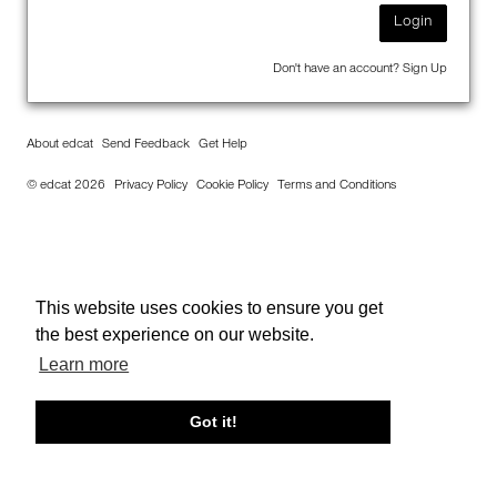
Login
Don't have an account?
Sign Up
About edcat
Send Feedback
Get Help
© edcat 2026
Privacy Policy
Cookie Policy
Terms and Conditions
This website uses cookies to ensure you get
the best experience on our website.
Learn more
Got it!