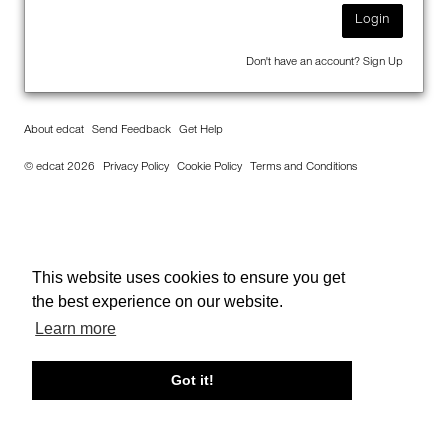
Login
Don't have an account?
Sign Up
About edcat
Send Feedback
Get Help
© edcat 2026
Privacy Policy
Cookie Policy
Terms and Conditions
This website uses cookies to ensure you get
the best experience on our website.
Learn more
Got it!