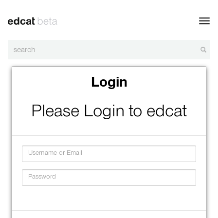
Toggl
navig
Login
Please Login to edcat
Username
Password