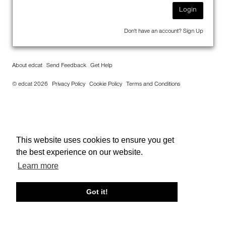
Login
Don't have an account?
Sign Up
About edcat
Send Feedback
Get Help
© edcat 2026
Privacy Policy
Cookie Policy
Terms and Conditions
This website uses cookies to ensure you get
the best experience on our website.
Learn more
Got it!