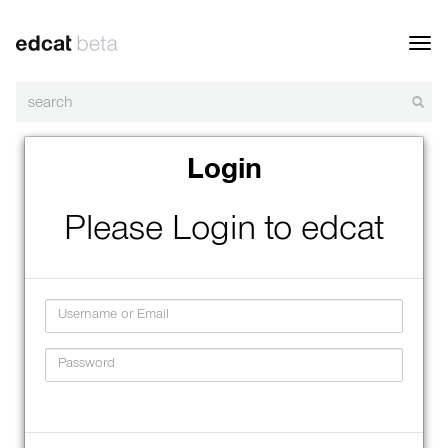
Toggl
navig
Login
Please Login to edcat
Username
Password