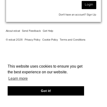
Login
Don't have an account?
Sign Up
About edcat
Send Feedback
Get Help
© edcat 2026
Privacy Policy
Cookie Policy
Terms and Conditions
This website uses cookies to ensure you get
the best experience on our website.
Learn more
Got it!