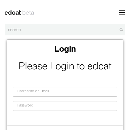
Toggl
navig
Login
Please Login to edcat
Username
Password