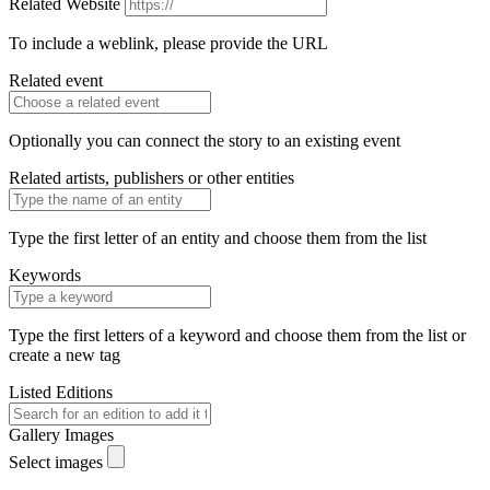
Related Website
To include a weblink, please provide the URL
Related event
Optionally you can connect the story to an existing event
Related artists, publishers or other entities
Type the first letter of an entity and choose them from the list
Keywords
Type the first letters of a keyword and choose them from the list or
create a new tag
Listed Editions
Gallery Images
Select images