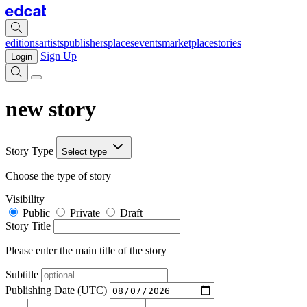
editions
artists
publishers
places
events
marketplace
stories
Sign Up
Login
new story
Story Type
Select type
Choose the type of story
Visibility
Public
Private
Draft
Story Title
Please enter the main title of the story
Subtitle
Publishing Date (UTC)