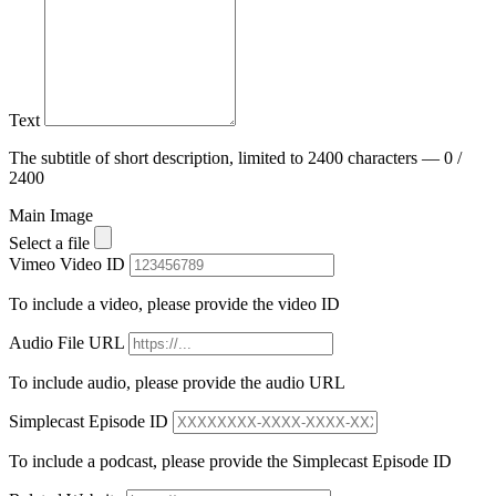
Text
The subtitle of short description, limited to 2400 characters — 0 /
2400
Main Image
Select a file
Vimeo Video ID
To include a video, please provide the video ID
Audio File URL
To include audio, please provide the audio URL
Simplecast Episode ID
To include a podcast, please provide the Simplecast Episode ID