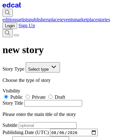
editions
artists
publishers
places
events
marketplace
stories
Sign Up
Login
new story
Story Type
Select type
Choose the type of story
Visibility
Public
Private
Draft
Story Title
Please enter the main title of the story
Subtitle
Publishing Date (UTC)