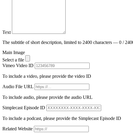
Text
The subtitle of short description, limited to 2400 characters — 0 / 240
Main Image
Select a file
Vimeo Video ID
To include a video, please provide the video ID
Audio File URL
To include audio, please provide the audio URL
Simplecast Episode ID
To include a podcast, please provide the Simplecast Episode ID
Related Website