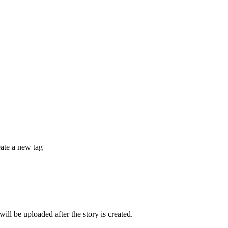
eate a new tag
 be uploaded after the story is created.