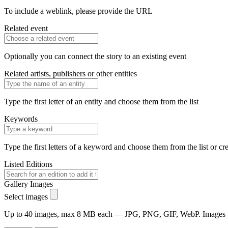
To include a weblink, please provide the URL
Related event
Optionally you can connect the story to an existing event
Related artists, publishers or other entities
Type the first letter of an entity and choose them from the list
Keywords
Type the first letters of a keyword and choose them from the list or cr
Listed Editions
Gallery Images
Select images
Up to 40 images, max 8 MB each — JPG, PNG, GIF, WebP. Images will