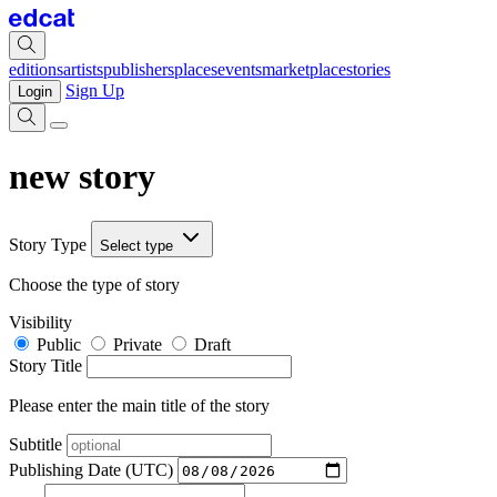
editions
artists
publishers
places
events
marketplace
stories
Sign Up
Login
new story
Story Type
Select type
Choose the type of story
Visibility
Public
Private
Draft
Story Title
Please enter the main title of the story
Subtitle
Publishing Date (UTC)