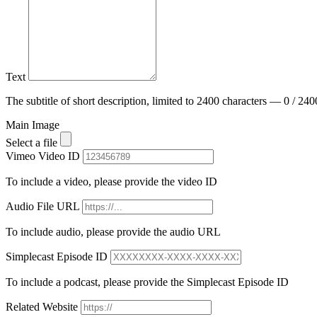
Text
The subtitle of short description, limited to 2400 characters — 0 / 240
Main Image
Select a file
Vimeo Video ID
To include a video, please provide the video ID
Audio File URL
To include audio, please provide the audio URL
Simplecast Episode ID
To include a podcast, please provide the Simplecast Episode ID
Related Website