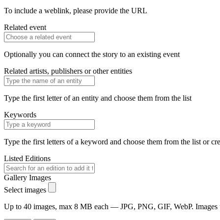
To include a weblink, please provide the URL
Related event
Optionally you can connect the story to an existing event
Related artists, publishers or other entities
Type the first letter of an entity and choose them from the list
Keywords
Type the first letters of a keyword and choose them from the list or cr
Listed Editions
Gallery Images
Select images
Up to 40 images, max 8 MB each — JPG, PNG, GIF, WebP. Images will