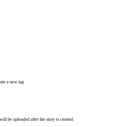
eate a new tag
 be uploaded after the story is created.