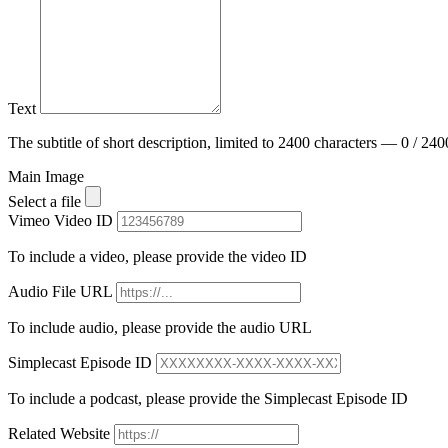
Text
The subtitle of short description, limited to 2400 characters — 0 / 240
Main Image
Select a file
Vimeo Video ID
To include a video, please provide the video ID
Audio File URL
To include audio, please provide the audio URL
Simplecast Episode ID
To include a podcast, please provide the Simplecast Episode ID
Related Website