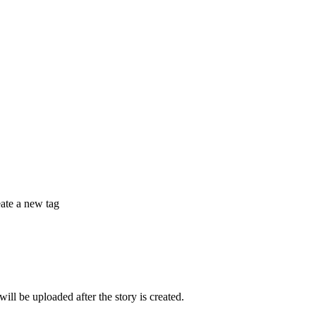
eate a new tag
 be uploaded after the story is created.