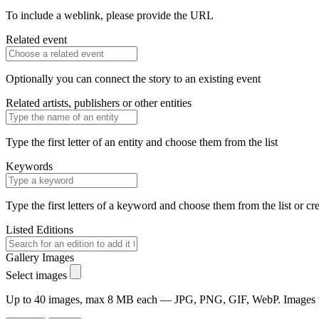
To include a weblink, please provide the URL
Related event
Optionally you can connect the story to an existing event
Related artists, publishers or other entities
Type the first letter of an entity and choose them from the list
Keywords
Type the first letters of a keyword and choose them from the list or cr
Listed Editions
Gallery Images
Select images
Up to 40 images, max 8 MB each — JPG, PNG, GIF, WebP. Images will