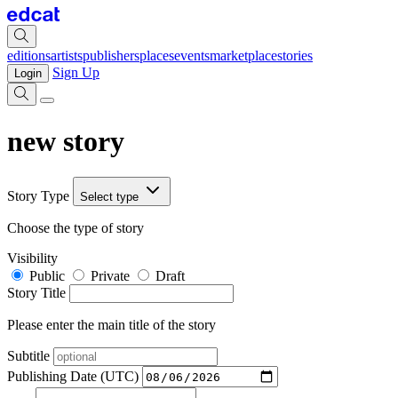
editions
artists
publishers
places
events
marketplace
stories
Sign Up
Login
new story
Story Type
Select type
Choose the type of story
Visibility
Public
Private
Draft
Story Title
Please enter the main title of the story
Subtitle
Publishing Date (UTC)