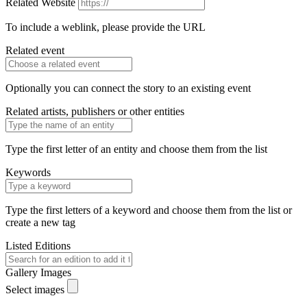
Related Website
To include a weblink, please provide the URL
Related event
Optionally you can connect the story to an existing event
Related artists, publishers or other entities
Type the first letter of an entity and choose them from the list
Keywords
Type the first letters of a keyword and choose them from the list or
create a new tag
Listed Editions
Gallery Images
Select images