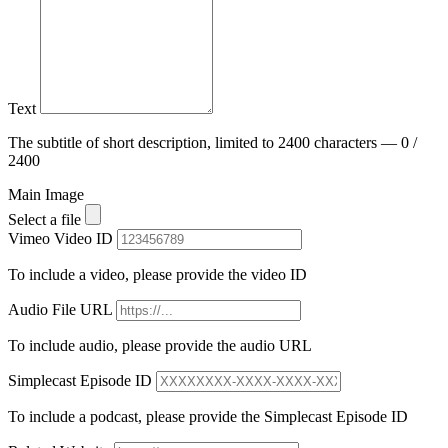
Text
The subtitle of short description, limited to 2400 characters — 0 /
2400
Main Image
Select a file
Vimeo Video ID
To include a video, please provide the video ID
Audio File URL
To include audio, please provide the audio URL
Simplecast Episode ID
To include a podcast, please provide the Simplecast Episode ID