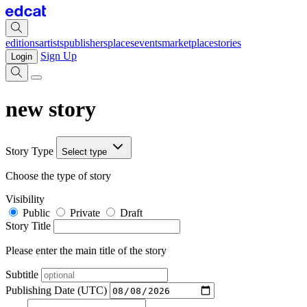
editions
artists
publishers
places
events
marketplace
stories
Sign Up
Login
new story
Story Type
Select type
Choose the type of story
Visibility
Public
Private
Draft
Story Title
Please enter the main title of the story
Subtitle
Publishing Date (UTC)