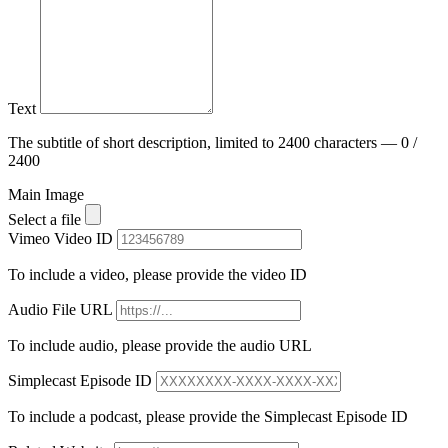
Text
The subtitle of short description, limited to 2400 characters — 0 /
2400
Main Image
Select a file
Vimeo Video ID
To include a video, please provide the video ID
Audio File URL
To include audio, please provide the audio URL
Simplecast Episode ID
To include a podcast, please provide the Simplecast Episode ID