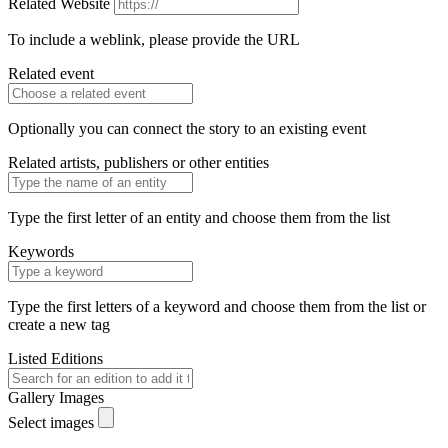
Related Website
To include a weblink, please provide the URL
Related event
Optionally you can connect the story to an existing event
Related artists, publishers or other entities
Type the first letter of an entity and choose them from the list
Keywords
Type the first letters of a keyword and choose them from the list or
create a new tag
Listed Editions
Gallery Images
Select images