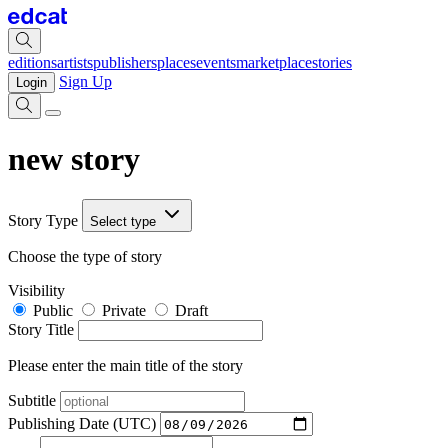
editions
artists
publishers
places
events
marketplace
stories
Sign Up
Login
new story
Story Type
Select type
Choose the type of story
Visibility
Public
Private
Draft
Story Title
Please enter the main title of the story
Subtitle
Publishing Date (UTC)