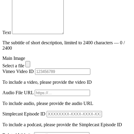
Text
The subtitle of short description, limited to 2400 characters — 0 /
2400
Main Image
Select a file
Vimeo Video ID
To include a video, please provide the video ID
Audio File URL
To include audio, please provide the audio URL
Simplecast Episode ID
To include a podcast, please provide the Simplecast Episode ID