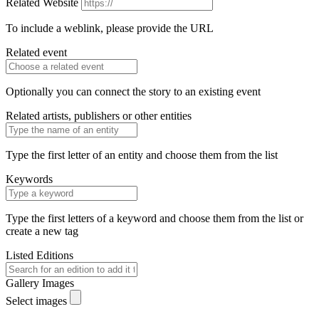
Related Website
To include a weblink, please provide the URL
Related event
Optionally you can connect the story to an existing event
Related artists, publishers or other entities
Type the first letter of an entity and choose them from the list
Keywords
Type the first letters of a keyword and choose them from the list or
create a new tag
Listed Editions
Gallery Images
Select images