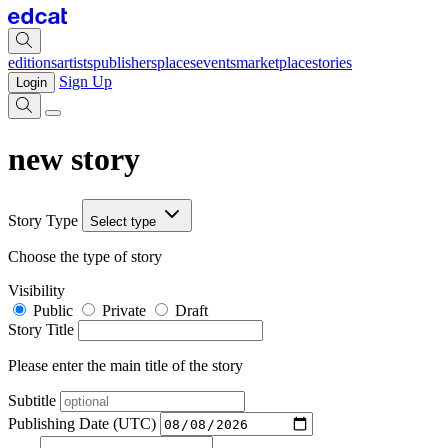
editions
artists
publishers
places
events
marketplace
stories
Sign Up
Login
new story
Story Type
Select type
Choose the type of story
Visibility
Public
Private
Draft
Story Title
Please enter the main title of the story
Subtitle
Publishing Date (UTC)