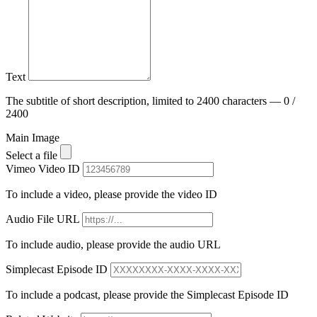
Text
The subtitle of short description, limited to 2400 characters — 0 /
2400
Main Image
Select a file
Vimeo Video ID
To include a video, please provide the video ID
Audio File URL
To include audio, please provide the audio URL
Simplecast Episode ID
To include a podcast, please provide the Simplecast Episode ID