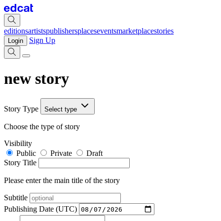
editions
artists
publishers
places
events
marketplace
stories
Sign Up
Login
new story
Story Type
Select type
Choose the type of story
Visibility
Public
Private
Draft
Story Title
Please enter the main title of the story
Subtitle
Publishing Date (UTC)