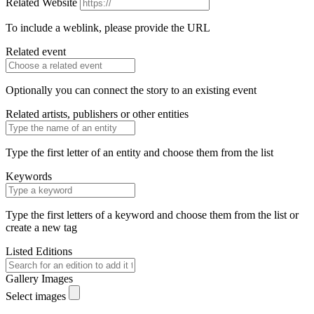
Related Website
To include a weblink, please provide the URL
Related event
Optionally you can connect the story to an existing event
Related artists, publishers or other entities
Type the first letter of an entity and choose them from the list
Keywords
Type the first letters of a keyword and choose them from the list or
create a new tag
Listed Editions
Gallery Images
Select images