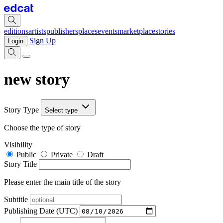
editions
artists
publishers
places
events
marketplace
stories
Sign Up
Login
new story
Story Type
Select type
Choose the type of story
Visibility
Public
Private
Draft
Story Title
Please enter the main title of the story
Subtitle
Publishing Date (UTC)