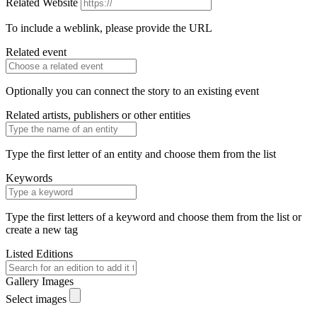
Related Website
To include a weblink, please provide the URL
Related event
Optionally you can connect the story to an existing event
Related artists, publishers or other entities
Type the first letter of an entity and choose them from the list
Keywords
Type the first letters of a keyword and choose them from the list or
create a new tag
Listed Editions
Gallery Images
Select images