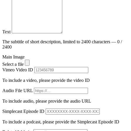
Text
The subtitle of short description, limited to 2400 characters — 0 /
2400
Main Image
Select a file
Vimeo Video ID
To include a video, please provide the video ID
Audio File URL
To include audio, please provide the audio URL
Simplecast Episode ID
To include a podcast, please provide the Simplecast Episode ID