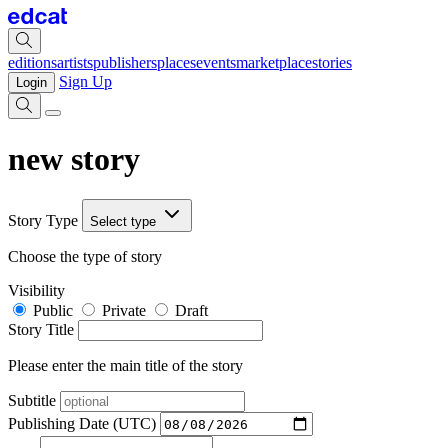
editions
artists
publishers
places
events
marketplace
stories
Sign Up
Login
new story
Story Type
Select type
Choose the type of story
Visibility
Public
Private
Draft
Story Title
Please enter the main title of the story
Subtitle
Publishing Date (UTC)