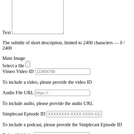
Text
The subtitle of short description, limited to 2400 characters — 0 /
2400
Main Image
Select a file
Vimeo Video ID
To include a video, please provide the video ID
Audio File URL
To include audio, please provide the audio URL
Simplecast Episode ID
To include a podcast, please provide the Simplecast Episode ID