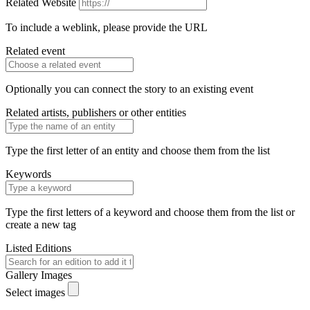
Related Website
To include a weblink, please provide the URL
Related event
Optionally you can connect the story to an existing event
Related artists, publishers or other entities
Type the first letter of an entity and choose them from the list
Keywords
Type the first letters of a keyword and choose them from the list or
create a new tag
Listed Editions
Gallery Images
Select images