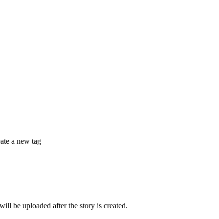
eate a new tag
 be uploaded after the story is created.