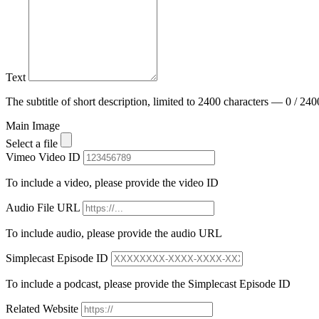
Text
The subtitle of short description, limited to 2400 characters — 0 / 240
Main Image
Select a file
Vimeo Video ID
To include a video, please provide the video ID
Audio File URL
To include audio, please provide the audio URL
Simplecast Episode ID
To include a podcast, please provide the Simplecast Episode ID
Related Website