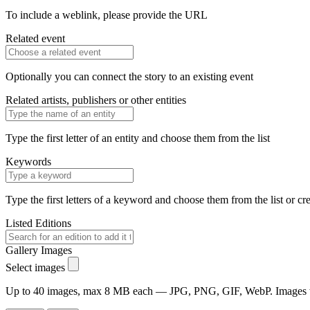
To include a weblink, please provide the URL
Related event
Optionally you can connect the story to an existing event
Related artists, publishers or other entities
Type the first letter of an entity and choose them from the list
Keywords
Type the first letters of a keyword and choose them from the list or cr
Listed Editions
Gallery Images
Select images
Up to 40 images, max 8 MB each — JPG, PNG, GIF, WebP. Images will