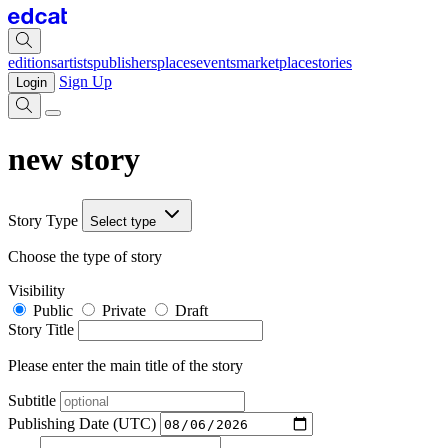
editions
artists
publishers
places
events
marketplace
stories
Sign Up
Login
new story
Story Type
Select type
Choose the type of story
Visibility
Public
Private
Draft
Story Title
Please enter the main title of the story
Subtitle
Publishing Date (UTC)