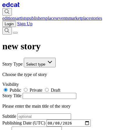
editions
artists
publishers
places
events
marketplace
stories
Sign Up
Login
new story
Story Type
Select type
Choose the type of story
Visibility
Public
Private
Draft
Story Title
Please enter the main title of the story
Subtitle
Publishing Date (UTC)