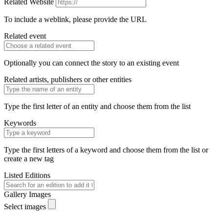
Related Website
To include a weblink, please provide the URL
Related event
Optionally you can connect the story to an existing event
Related artists, publishers or other entities
Type the first letter of an entity and choose them from the list
Keywords
Type the first letters of a keyword and choose them from the list or
create a new tag
Listed Editions
Gallery Images
Select images