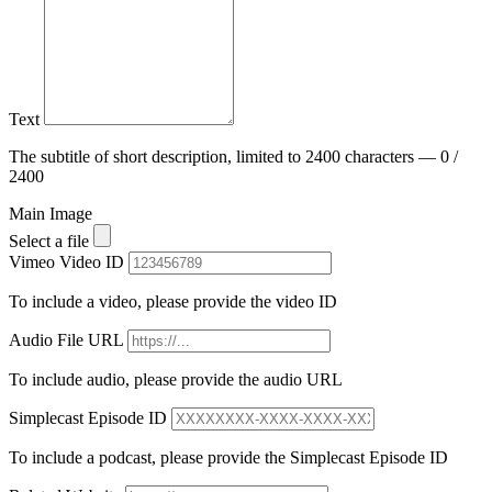
Text
The subtitle of short description, limited to 2400 characters — 0 /
2400
Main Image
Select a file
Vimeo Video ID
To include a video, please provide the video ID
Audio File URL
To include audio, please provide the audio URL
Simplecast Episode ID
To include a podcast, please provide the Simplecast Episode ID