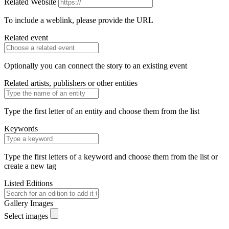
Related Website
To include a weblink, please provide the URL
Related event
Optionally you can connect the story to an existing event
Related artists, publishers or other entities
Type the first letter of an entity and choose them from the list
Keywords
Type the first letters of a keyword and choose them from the list or
create a new tag
Listed Editions
Gallery Images
Select images