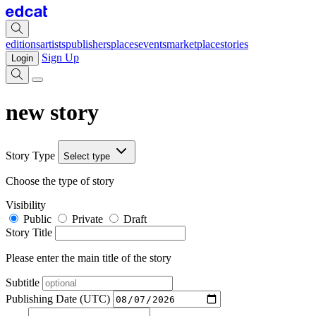
editions
artists
publishers
places
events
marketplace
stories
Sign Up
Login
new story
Story Type
Select type
Choose the type of story
Visibility
Public
Private
Draft
Story Title
Please enter the main title of the story
Subtitle
Publishing Date (UTC)