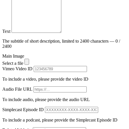
Text
The subtitle of short description, limited to 2400 characters — 0 /
2400
Main Image
Select a file
Vimeo Video ID
To include a video, please provide the video ID
Audio File URL
To include audio, please provide the audio URL
Simplecast Episode ID
To include a podcast, please provide the Simplecast Episode ID