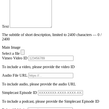
Text
The subtitle of short description, limited to 2400 characters — 0 /
2400
Main Image
Select a file
Vimeo Video ID
To include a video, please provide the video ID
Audio File URL
To include audio, please provide the audio URL
Simplecast Episode ID
To include a podcast, please provide the Simplecast Episode ID