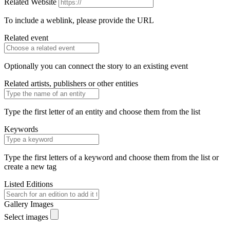
Related Website
To include a weblink, please provide the URL
Related event
Optionally you can connect the story to an existing event
Related artists, publishers or other entities
Type the first letter of an entity and choose them from the list
Keywords
Type the first letters of a keyword and choose them from the list or
create a new tag
Listed Editions
Gallery Images
Select images