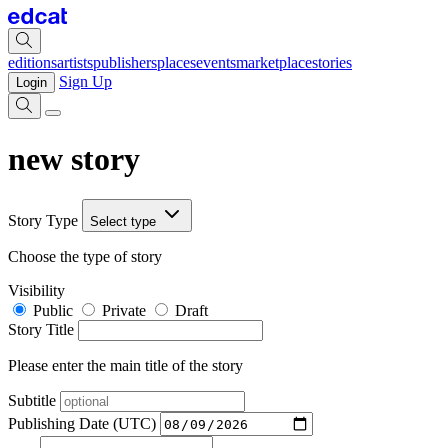
editions
artists
publishers
places
events
marketplace
stories
Sign Up
Login
new story
Story Type
Select type
Choose the type of story
Visibility
Public
Private
Draft
Story Title
Please enter the main title of the story
Subtitle
Publishing Date (UTC)