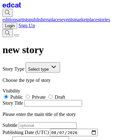
editions
artists
publishers
places
events
marketplace
stories
Sign Up
Login
new story
Story Type
Select type
Choose the type of story
Visibility
Public
Private
Draft
Story Title
Please enter the main title of the story
Subtitle
Publishing Date (UTC)