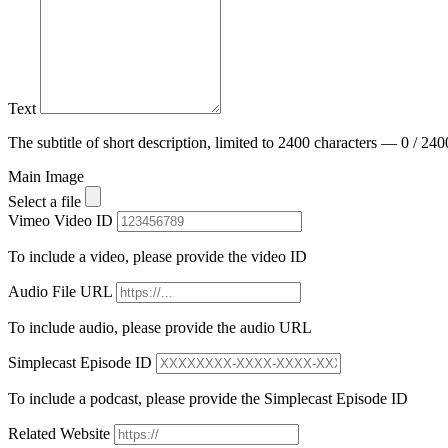
Text
The subtitle of short description, limited to 2400 characters — 0 / 240
Main Image
Select a file
Vimeo Video ID
To include a video, please provide the video ID
Audio File URL
To include audio, please provide the audio URL
Simplecast Episode ID
To include a podcast, please provide the Simplecast Episode ID
Related Website