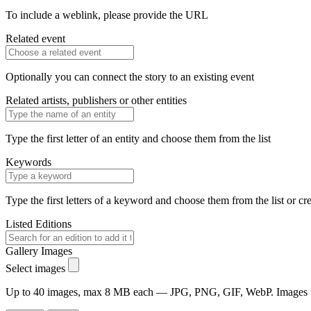
To include a weblink, please provide the URL
Related event
Optionally you can connect the story to an existing event
Related artists, publishers or other entities
Type the first letter of an entity and choose them from the list
Keywords
Type the first letters of a keyword and choose them from the list or cr
Listed Editions
Gallery Images
Select images
Up to 40 images, max 8 MB each — JPG, PNG, GIF, WebP. Images will