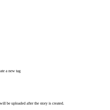
eate a new tag
 be uploaded after the story is created.