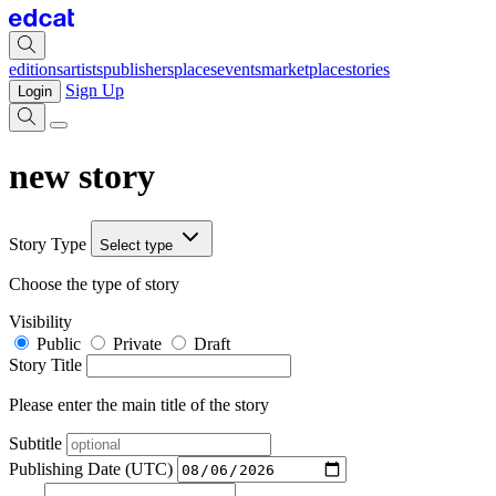
editions
artists
publishers
places
events
marketplace
stories
Sign Up
Login
new story
Story Type
Select type
Choose the type of story
Visibility
Public
Private
Draft
Story Title
Please enter the main title of the story
Subtitle
Publishing Date (UTC)