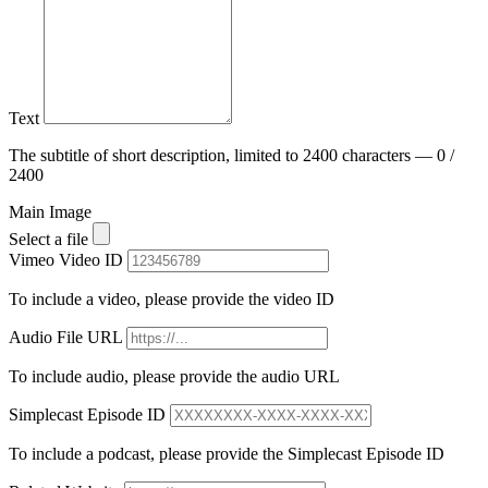
Text
The subtitle of short description, limited to 2400 characters — 0 /
2400
Main Image
Select a file
Vimeo Video ID
To include a video, please provide the video ID
Audio File URL
To include audio, please provide the audio URL
Simplecast Episode ID
To include a podcast, please provide the Simplecast Episode ID