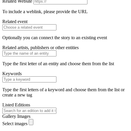
Related Website
To include a weblink, please provide the URL
Related event
Optionally you can connect the story to an existing event
Related artists, publishers or other entities
Type the first letter of an entity and choose them from the list
Keywords
Type the first letters of a keyword and choose them from the list or
create a new tag
Listed Editions
Gallery Images
Select images