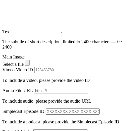
Text
The subtitle of short description, limited to 2400 characters — 0 /
2400
Main Image
Select a file
Vimeo Video ID
To include a video, please provide the video ID
Audio File URL
To include audio, please provide the audio URL
Simplecast Episode ID
To include a podcast, please provide the Simplecast Episode ID