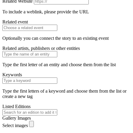
Related Website
To include a weblink, please provide the URL
Related event
Optionally you can connect the story to an existing event
Related artists, publishers or other entities
Type the first letter of an entity and choose them from the list
Keywords
Type the first letters of a keyword and choose them from the list or
create a new tag
Listed Editions
Gallery Images
Select images