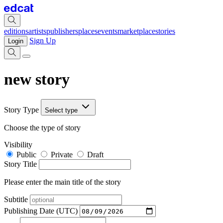
editions
artists
publishers
places
events
marketplace
stories
Sign Up
Login
new story
Story Type
Select type
Choose the type of story
Visibility
Public
Private
Draft
Story Title
Please enter the main title of the story
Subtitle
Publishing Date (UTC)