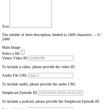
Text
The subtitle of short description, limited to 2400 characters — 0 /
2400
Main Image
Select a file
Vimeo Video ID
To include a video, please provide the video ID
Audio File URL
To include audio, please provide the audio URL
Simplecast Episode ID
To include a podcast, please provide the Simplecast Episode ID