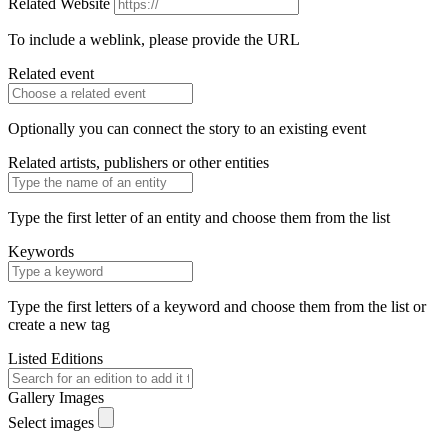
Related Website
To include a weblink, please provide the URL
Related event
Optionally you can connect the story to an existing event
Related artists, publishers or other entities
Type the first letter of an entity and choose them from the list
Keywords
Type the first letters of a keyword and choose them from the list or
create a new tag
Listed Editions
Gallery Images
Select images