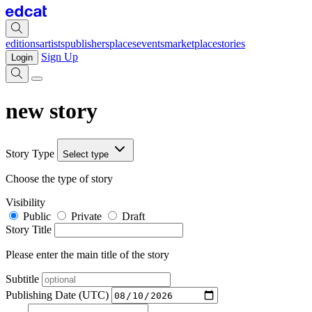
editions
artists
publishers
places
events
marketplace
stories
Sign Up
Login
new story
Story Type
Select type
Choose the type of story
Visibility
Public
Private
Draft
Story Title
Please enter the main title of the story
Subtitle
Publishing Date (UTC)