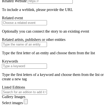
Related Website
To include a weblink, please provide the URL
Related event
Optionally you can connect the story to an existing event
Related artists, publishers or other entities
Type the first letter of an entity and choose them from the list
Keywords
Type the first letters of a keyword and choose them from the list or
create a new tag
Listed Editions
Gallery Images
Select images