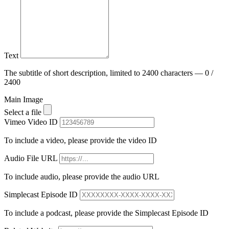
Text
The subtitle of short description, limited to 2400 characters — 0 /
2400
Main Image
Select a file
Vimeo Video ID
To include a video, please provide the video ID
Audio File URL
To include audio, please provide the audio URL
Simplecast Episode ID
To include a podcast, please provide the Simplecast Episode ID